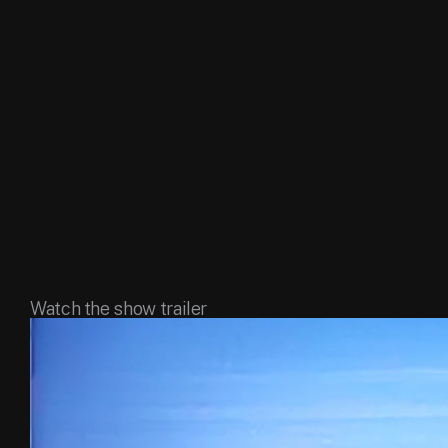
Watch the show trailer