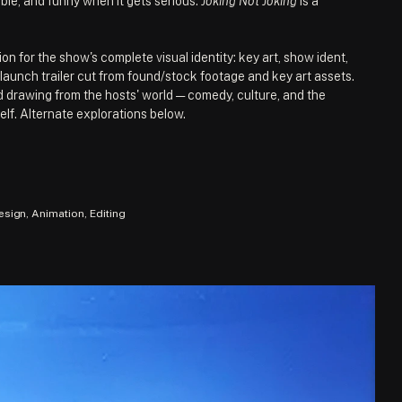
ble, and funny when it gets serious. 
Joking Not Joking
 is a 
on for the show's complete visual identity: key art, show ident, 
aunch trailer cut from found/stock footage and key art assets. 
 drawing from the hosts' world — comedy, culture, and the 
elf. Alternate explorations below.
esign, Animation, Editing