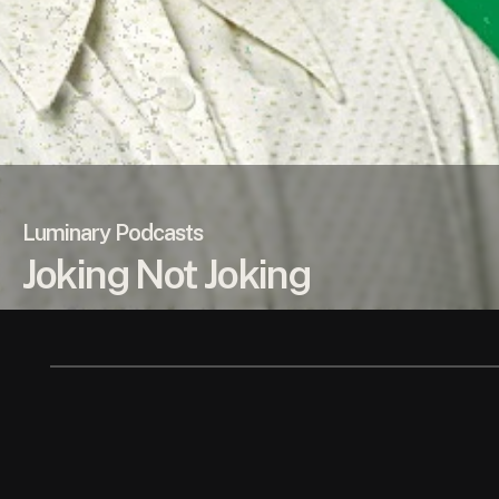
Luminary Podcasts
Joking Not Joking