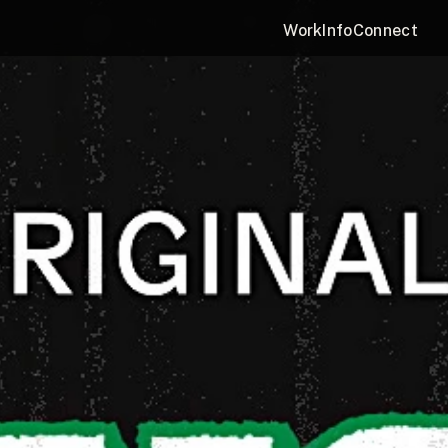
Work
Info
Connect