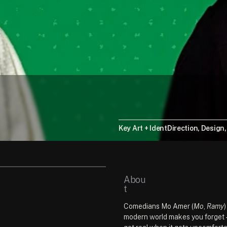
Key Art + Ident
Direction, Design
Abou
t
Comedians Mo Amer (
Mo
, 
Ramy
modern world makes you forget — 