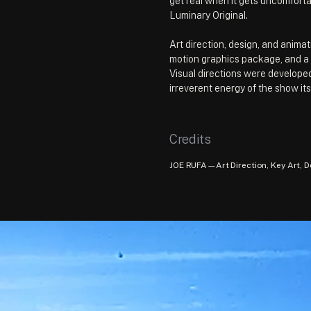
get real when it gets uncomforta
Luminary Original.
Art direction, design, and animati
motion graphics package, and a l
Visual directions were developed
irreverent energy of the show its
Credits
JOE RUFA—Art Direction, Key Art, D