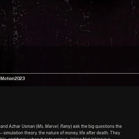
, Motion
2023
) and Azhar Usman (
Ms. Marvel
, 
Ramy
) ask the big questions the 
simulation theory, the nature of money, life after death. They 