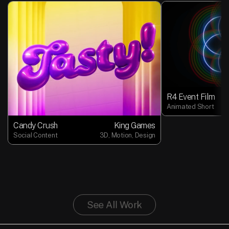
R4 Event Film
Animated Short
Candy Crush
King Games
Social Content
3D, Motion, Design
See All Work