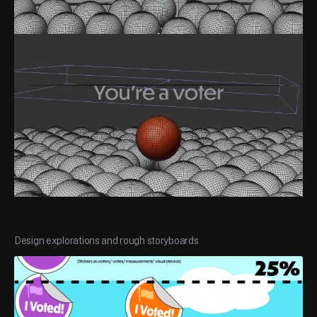
Design explorations and rough storyboards