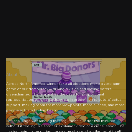
About
Across North America, winner-take-all elections make a zero-sum 
game of our democracy — driving division and leaving voters 
disenchanted. The film makes the case for proportional 
representation, which awards seats in proportion to voters' actual 
support, making room for more viewpoints, more nuance, and more 
people actually feeling heard.
The challenge was landing that argument in under two minutes 
without it feeling like another explainer video or a civics lesson. The 
turning point came during the design phase, when the ballot itself 