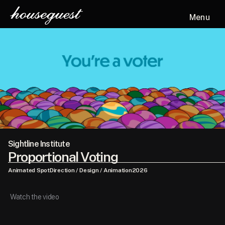
Menu
Sightline Institute
Proportional Voting
Animated Spot
Direction / Design / Animation
2026
Watch the video