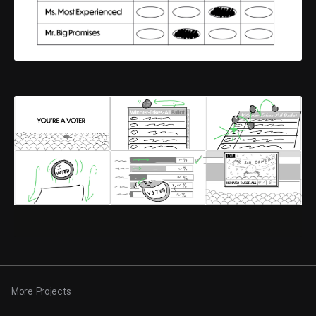
More Projects