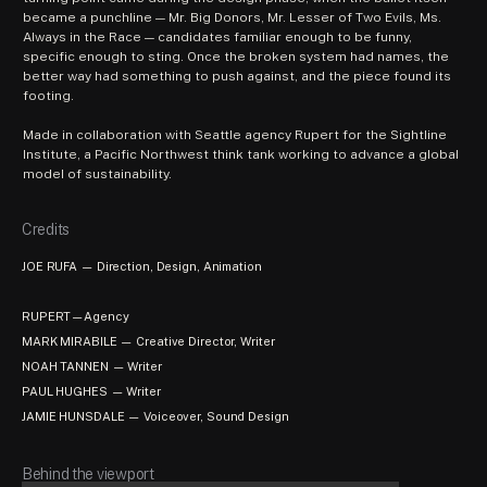
became a punchline — Mr. Big Donors, Mr. Lesser of Two Evils, Ms. 
Always in the Race — candidates familiar enough to be funny, 
specific enough to sting. Once the broken system had names, the 
better way had something to push against, and the piece found its 
footing.
Made in collaboration with Seattle agency Rupert for the Sightline 
Institute, a Pacific Northwest think tank working to advance a global 
model of sustainability. 
Credits
JOE RUFA — Direction, Design, Animation
RUPERT—Agency
MARK MIRABILE — Creative Director, Writer
NOAH TANNEN — Writer
PAUL HUGHES — Writer
JAMIE HUNSDALE — Voiceover, Sound Design
Behind the viewport