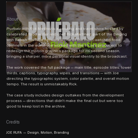
About
Pruébalo with Rick Martínez
 is a cooking and travel show hosted by 
celebrated food writer and chef Rick Martínez, part of the Binging 
with Babish YouTube network — one of the most-watched food 
channels in the world. Joe worked with the show's producers to 
redesign the motion graphics package for its second season, 
bringing a sharper, more personal visual identity to the broadcast.
The work covered the full package — main title, episode titles, lower 
thirds, captions, typography, wipes, and transitions — with Joe 
directing the typographic system, color palette, and overall motion 
tempo. The result is unmistakably Rick.
The case study includes design outtakes from the development 
process — directions that didn't make the final cut but were too 
good to keep lost in the archive.
Credits
JOE RUFA — Design, Motion, Branding