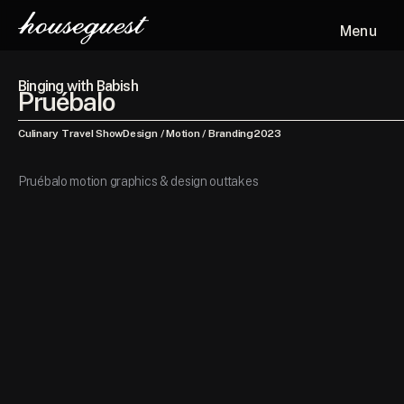
Menu
Binging with Babish
Pruébalo
Culinary Travel Show
Design / Motion / Branding
2023
Pruébalo motion graphics & design outtakes