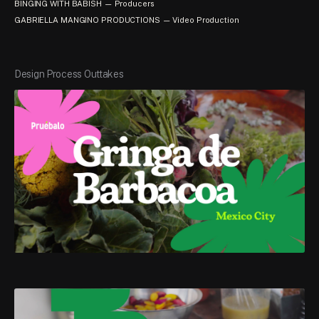
BINGING WITH BABISH — Producers
GABRIELLA MANGINO PRODUCTIONS — Video Production
Design Process Outtakes