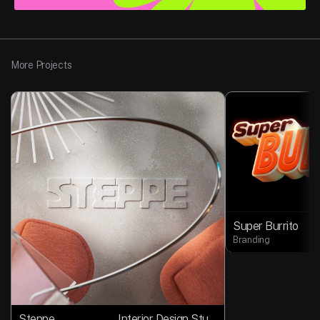
More Projects
Super Burrito
Branding
Steppe
Interior Design Studio