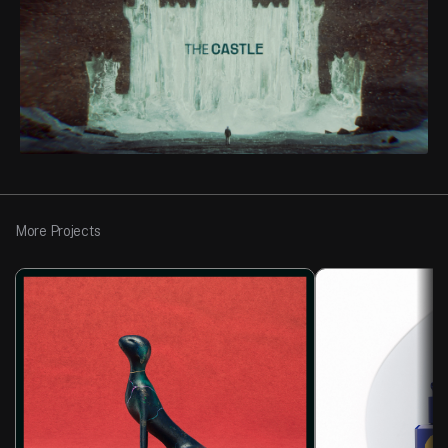
More Projects