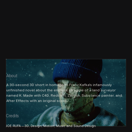
About
A 30-second 3D short in homage to Franz Kafka's infamously 
unfinished novel about the endless struggle of a land surveyor 
named K. Made with C4D, Redshift, Zbrush, Substance painter, and 
After Effects with an original score.
Credits
JOE RUFA—3D, Design, Motion, Music and Sound Design