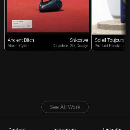
Ancient Bitch
Shikoswe
Soleil Toujours
Album Cycle
Direction, 3D, Design
Product Renders
See All Work
Contact
Instagram
LinkedIn