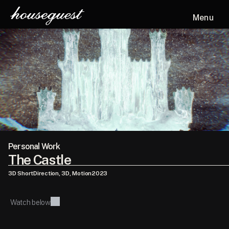
Menu
Personal Work
The Castle
3D Short
Direction, 3D, Motion
2023
Watch below